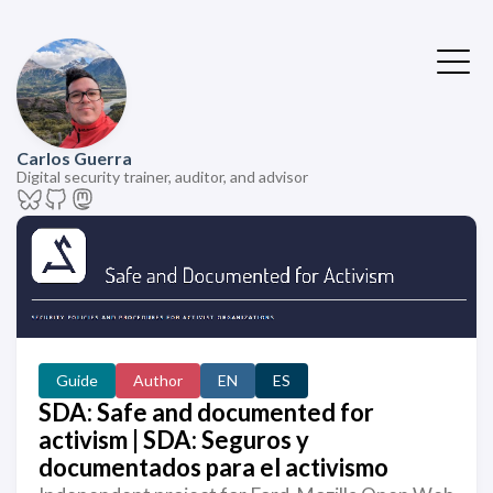
Carlos Guerra
Digital security trainer, auditor, and advisor
Guide
Author
EN
ES
SDA: Safe and documented for
activism | SDA: Seguros y
documentados para el activismo