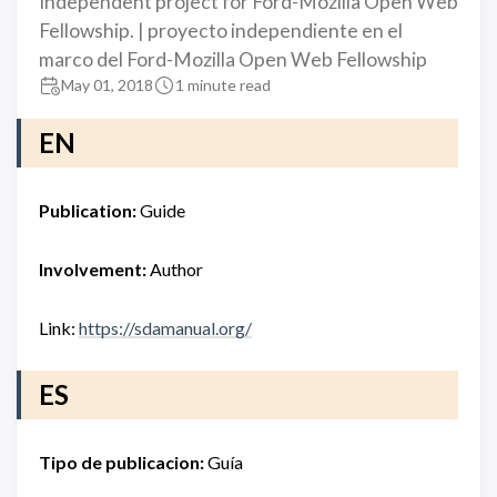
Independent project for Ford-Mozilla Open Web
Fellowship. | proyecto independiente en el
marco del Ford-Mozilla Open Web Fellowship
May 01, 2018
1 minute read
EN
Publication:
Guide
Involvement:
Author
Link:
https://sdamanual.org/
ES
Tipo de publicacion:
Guía