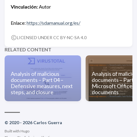
Vinculación:
Autor
Enlace:
https://sdamanual.org/es/
LICENSED UNDER CC BY-NC-SA 4.0
RELATED CONTENT
Analysis of malicious
Analysis of malicio
documents – Part 04 –
documents – Part 0
Defensive measures, next
Microsoft Office
steps, and closure
documents
© 2020 - 2026 Carlos Guerra
Built with
Hugo