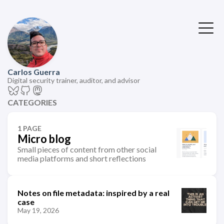
Carlos Guerra
Digital security trainer, auditor, and advisor
CATEGORIES
1 PAGE
Micro blog
Small pieces of content from other social
media platforms and short reflections
Notes on file metadata: inspired by a real
case
May 19, 2026