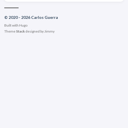
© 2020 - 2026 Carlos Guerra
Built with
Hugo
Theme
Stack
designed by
Jimmy